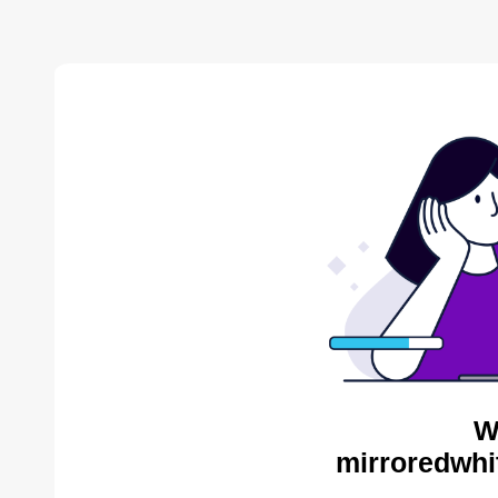
W
mirroredwhi