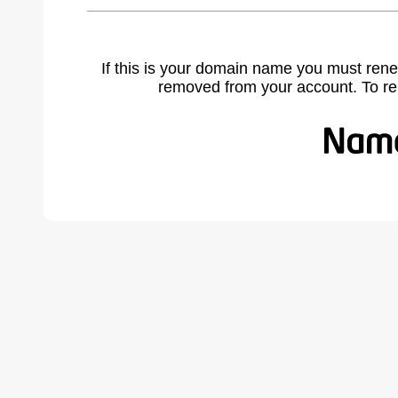
If this is your domain name you must rene
removed from your account. To r